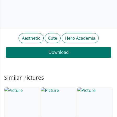
Aesthetic
Cute
Hero Academia
Download
Similar Pictures