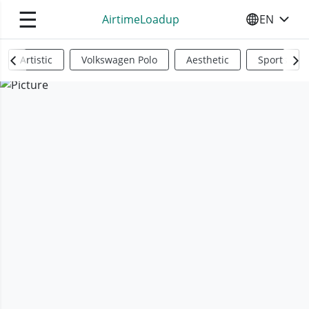
☰
AirtimeLoadup
EN
SELECT YO
Artistic
Volkswagen Polo
Aesthetic
Sports