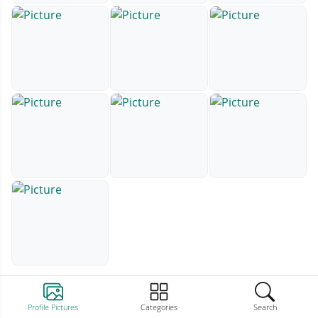
Profile Pictures
Categories
Search