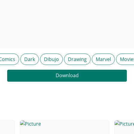
Comics
Dark
Dibujo
Drawing
Marvel
Movie
Download