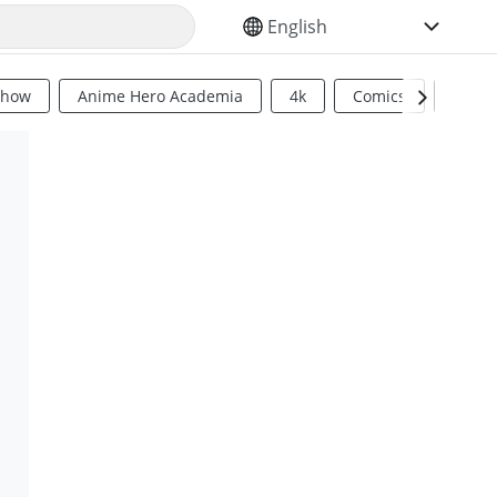
SELECT YOUR LANGUAGE
Show
Anime Hero Academia
4k
Comics
Sci Fi