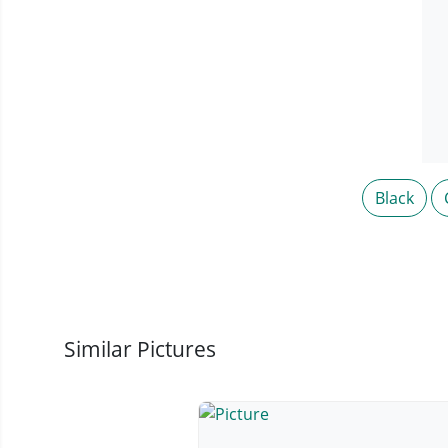
Black
Similar Pictures