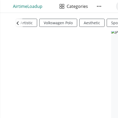
AirtimeLoadup
Categories
Artistic
Volkswagen Polo
Aesthetic
Spo