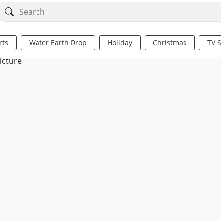
rts
Water Earth Drop
Holiday
Christmas
TV 