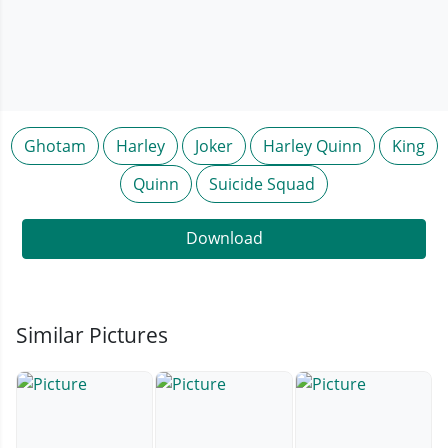
Ghotam
Harley
Joker
Harley Quinn
King
Quinn
Suicide Squad
Download
Similar Pictures