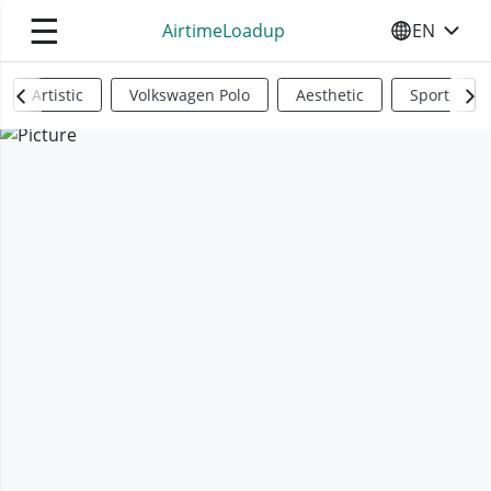
☰
AirtimeLoadup
EN
SELECT YO
Artistic
Volkswagen Polo
Aesthetic
Sports