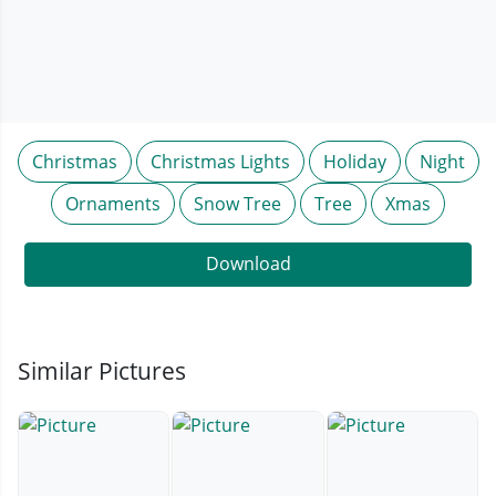
Christmas
Christmas Lights
Holiday
Night
Ornaments
Snow Tree
Tree
Xmas
Download
Similar Pictures