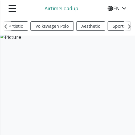
☰
AirtimeLoadup
EN
SELECT YO
Artistic
Volkswagen Polo
Aesthetic
Sports