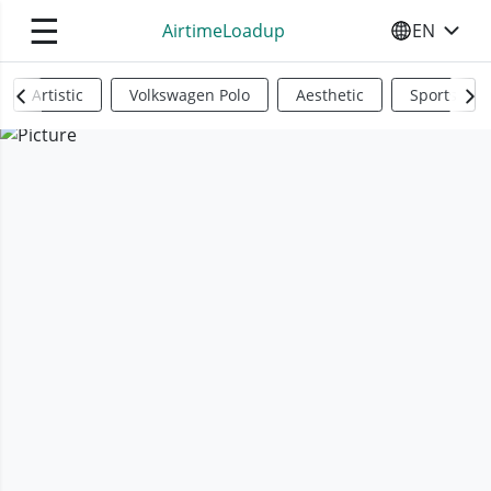
☰
AirtimeLoadup
EN
SELECT YO
Artistic
Volkswagen Polo
Aesthetic
Sports