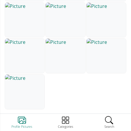
Profile Pictures
Categories
Search