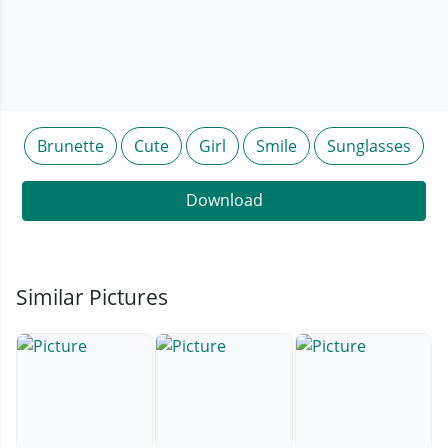
Brunette
Cute
Girl
Smile
Sunglasses
Download
Similar Pictures