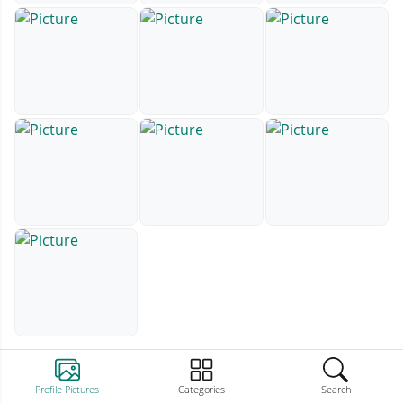
Profile Pictures
Categories
Search