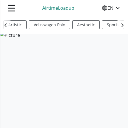
☰
AirtimeLoadup
EN
SELECT YO
Artistic
Volkswagen Polo
Aesthetic
Sports