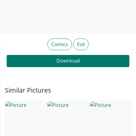
Comics
Evil
Download
Similar Pictures