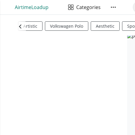
AirtimeLoadup
Categories
Artistic
Volkswagen Polo
Aesthetic
Spo