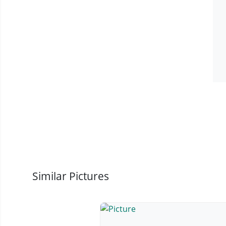
Similar Pictures