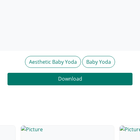
Aesthetic Baby Yoda
Baby Yoda
Download