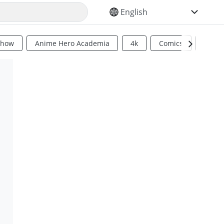
SELECT YOUR LANGUAGE
Show
Anime Hero Academia
4k
Comics
Sci Fi