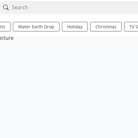
rts
Water Earth Drop
Holiday
Christmas
TV 