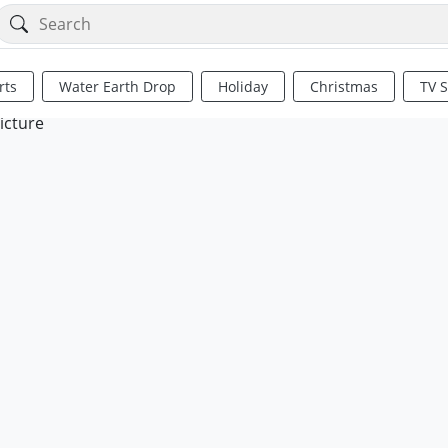
rts
Water Earth Drop
Holiday
Christmas
TV 