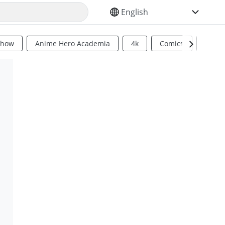
SELECT YOUR LANGUAGE
Show
Anime Hero Academia
4k
Comics
Sci Fi