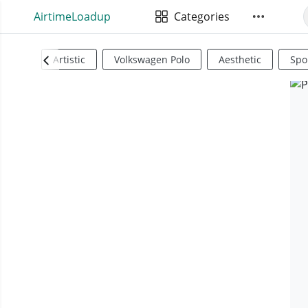
AirtimeLoadup
Categories
Artistic
Volkswagen Polo
Aesthetic
Spo