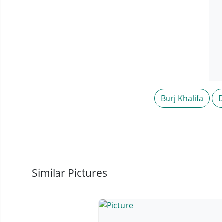
Burj Khalifa
Similar Pictures