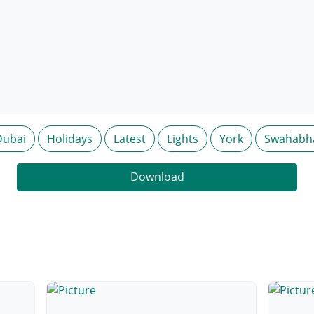
Dubai
Holidays
Latest
Lights
York
Swahabh
Download