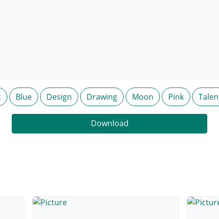
c
Blue
Design
Drawing
Moon
Pink
Talen
Download