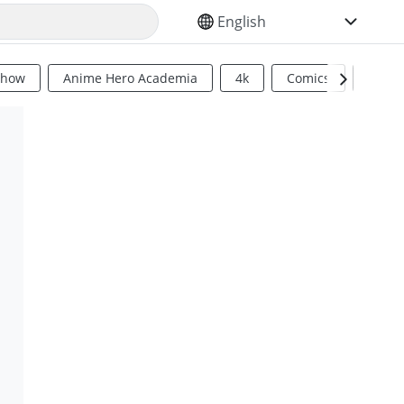
SELECT YOUR LANGUAGE
Show
Anime Hero Academia
4k
Comics
Sci Fi