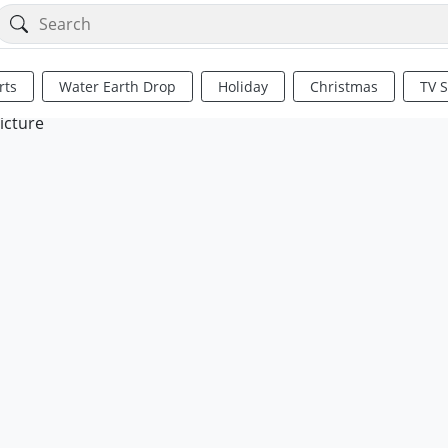
rts
Water Earth Drop
Holiday
Christmas
TV 