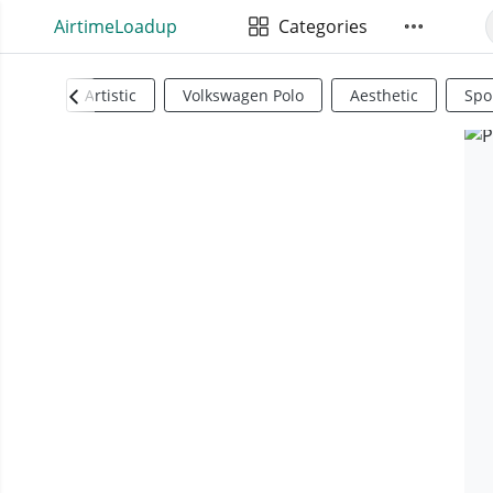
AirtimeLoadup
Categories
Artistic
Volkswagen Polo
Aesthetic
Spo