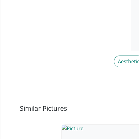
Aestheti
Similar Pictures