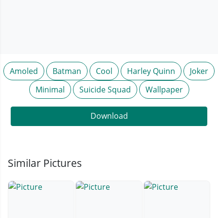
Amoled
Batman
Cool
Harley Quinn
Joker
Minimal
Suicide Squad
Wallpaper
Download
Similar Pictures