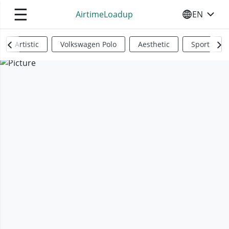
☰
AirtimeLoadup
EN
SELECT YO
Artistic
Volkswagen Polo
Aesthetic
Sports