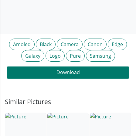
Amoled
Black
Camera
Canon
Edge
Galaxy
Logo
Pure
Samsung
Download
Similar Pictures