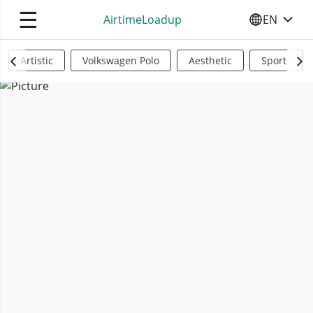
☰
AirtimeLoadup
EN
SELECT YO
Artistic
Volkswagen Polo
Aesthetic
Sports