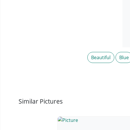
Beautiful
Blue
Similar Pictures