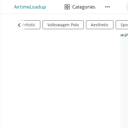
AirtimeLoadup
Categories
Artistic
Volkswagen Polo
Aesthetic
Spo