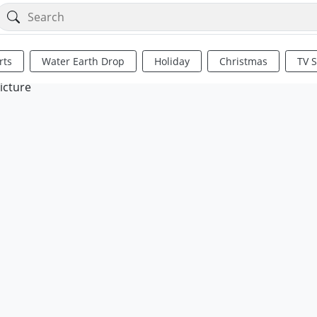
rts
Water Earth Drop
Holiday
Christmas
TV 