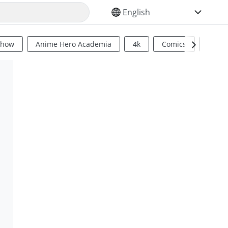
SELECT YOUR LANGUAGE
Show
Anime Hero Academia
4k
Comics
Sci Fi