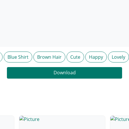
Blue Shirt
Brown Hair
Cute
Happy
Lovely
Download