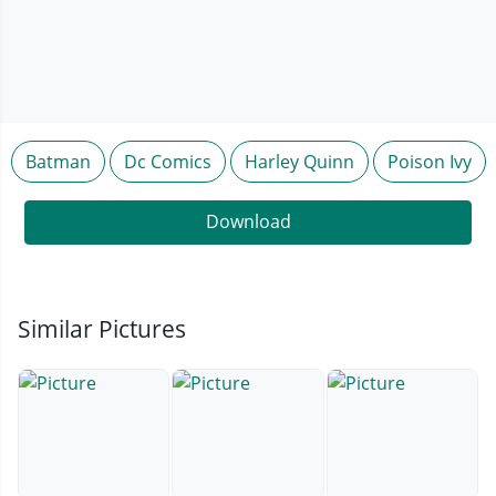
Batman
Dc Comics
Harley Quinn
Poison Ivy
Download
Similar Pictures