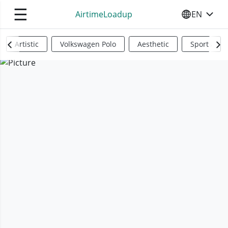
☰
AirtimeLoadup
EN
SELECT YO
Artistic
Volkswagen Polo
Aesthetic
Sports