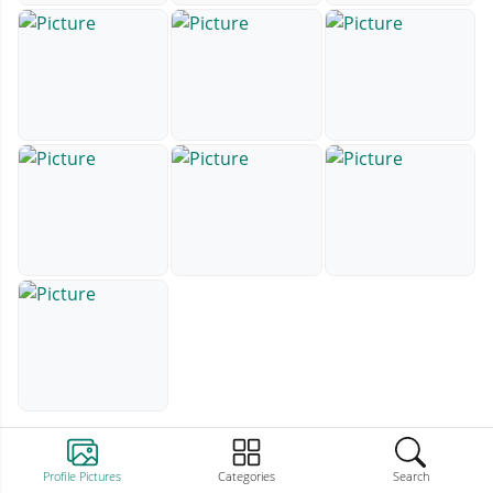
Profile Pictures
Categories
Search