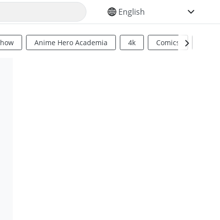
SELECT YOUR LANGUAGE
Show
Anime Hero Academia
4k
Comics
Sci Fi