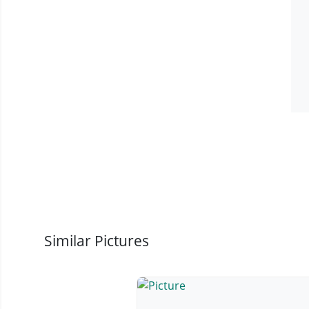
Similar Pictures