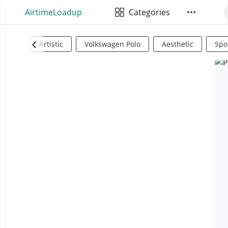
AirtimeLoadup
Categories
Artistic
Volkswagen Polo
Aesthetic
Spo