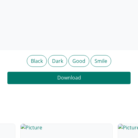
Black
Dark
Good
Smile
Download