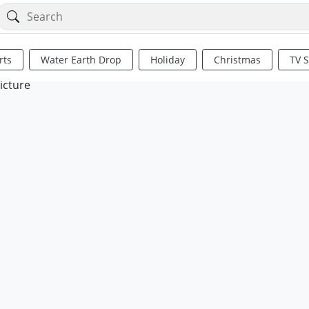
rts
Water Earth Drop
Holiday
Christmas
TV 