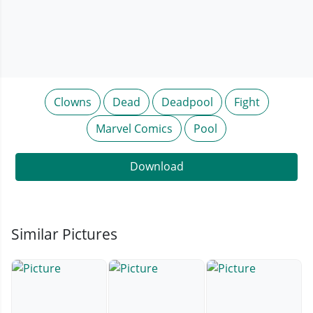
Clowns
Dead
Deadpool
Fight
Marvel Comics
Pool
Download
Similar Pictures