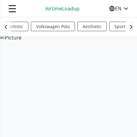
☰
AirtimeLoadup
EN
SELECT YO
Artistic
Volkswagen Polo
Aesthetic
Sports