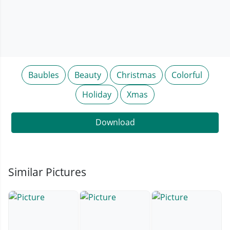
Baubles
Beauty
Christmas
Colorful
Holiday
Xmas
Download
Similar Pictures