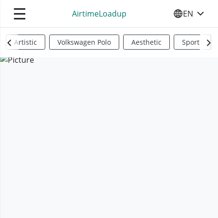
☰
AirtimeLoadup
EN
SELECT YO
Artistic
Volkswagen Polo
Aesthetic
Sports