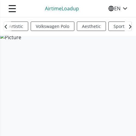
☰
AirtimeLoadup
EN
SELECT YO
Artistic
Volkswagen Polo
Aesthetic
Sports