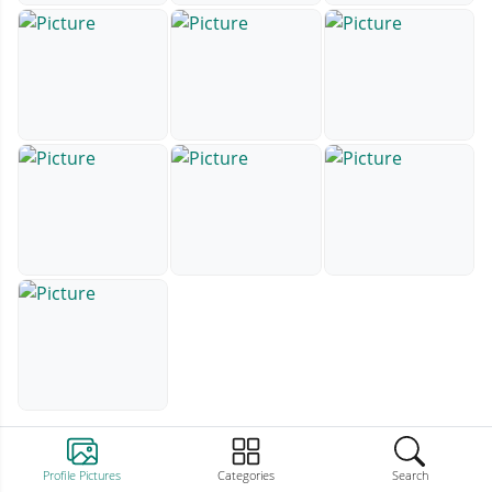
Profile Pictures
Categories
Search