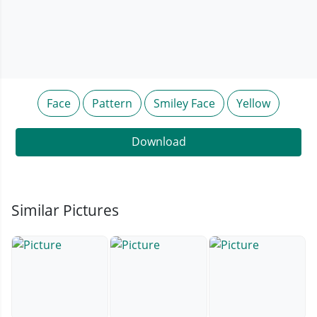
Face
Pattern
Smiley Face
Yellow
Download
Similar Pictures