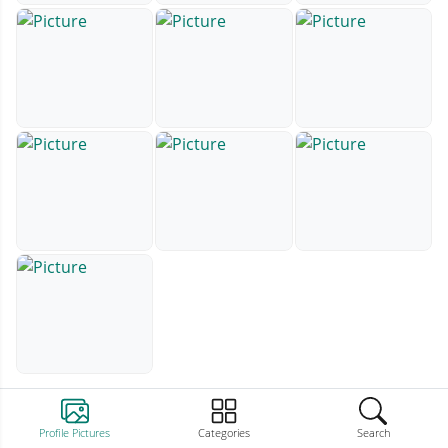
Profile Pictures
Categories
Search