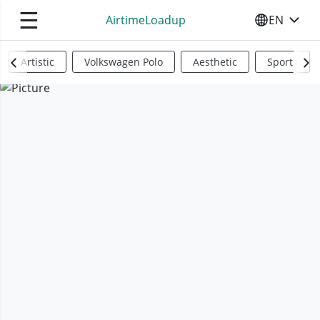
☰
AirtimeLoadup
EN
SELECT YO
Artistic
Volkswagen Polo
Aesthetic
Sports