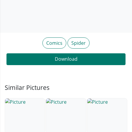
Comics
Spider
Download
Similar Pictures