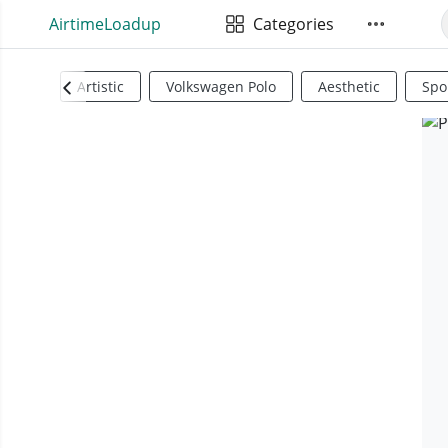
AirtimeLoadup
Categories
Artistic
Volkswagen Polo
Aesthetic
Spo