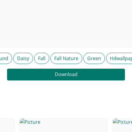
ound
Daisy
Fall
Fall Nature
Green
Hdwallpa
Download