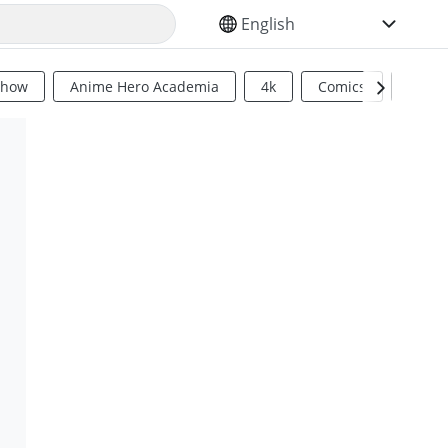
SELECT YOUR LANGUAGE
Show
Anime Hero Academia
4k
Comics
Sci Fi