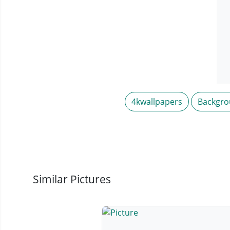
4kwallpapers
Backgr
Similar Pictures