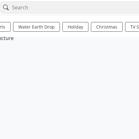
rts
Water Earth Drop
Holiday
Christmas
TV 