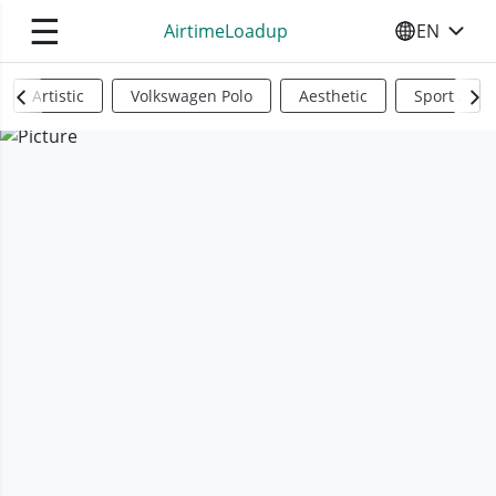
☰
AirtimeLoadup
EN
SELECT YO
Artistic
Volkswagen Polo
Aesthetic
Sports