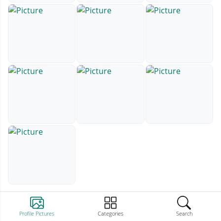
Profile Pictures
Categories
Search