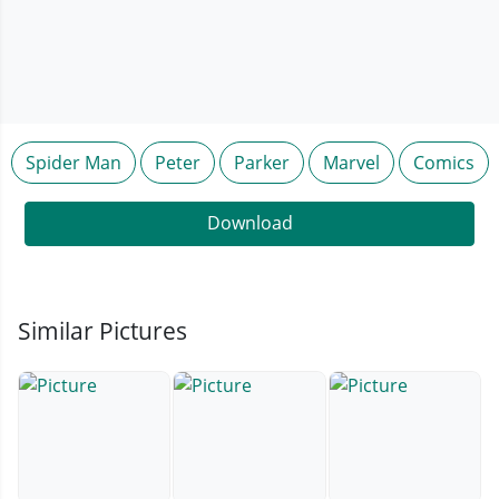
Spider Man
Peter
Parker
Marvel
Comics
Download
Similar Pictures