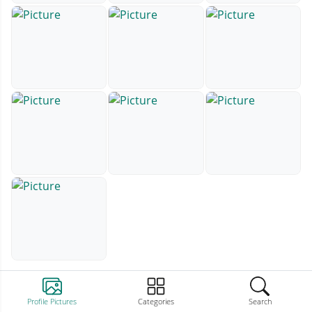
Profile Pictures
Categories
Search