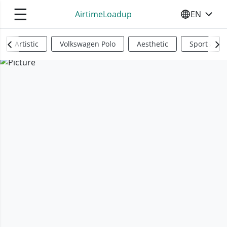
☰
AirtimeLoadup
EN
SELECT YO
Artistic
Volkswagen Polo
Aesthetic
Sports