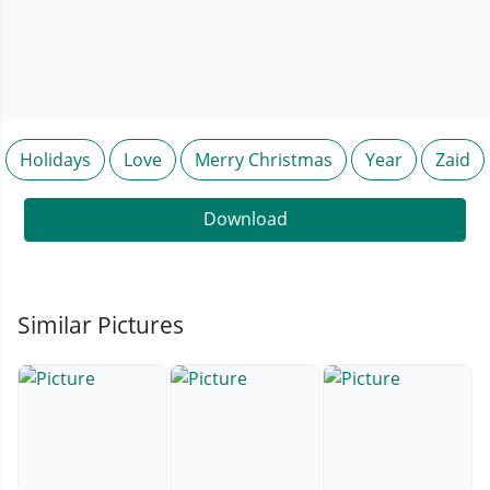
Holidays
Love
Merry Christmas
Year
Zaid
Download
Similar Pictures