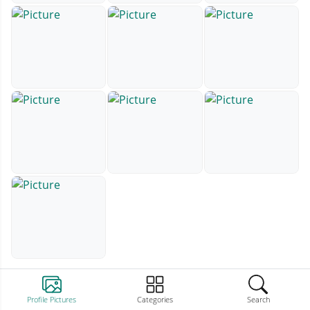
Profile Pictures
Categories
Search