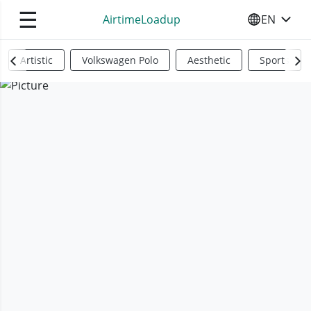
☰
AirtimeLoadup
EN
SELECT YO
Artistic
Volkswagen Polo
Aesthetic
Sports