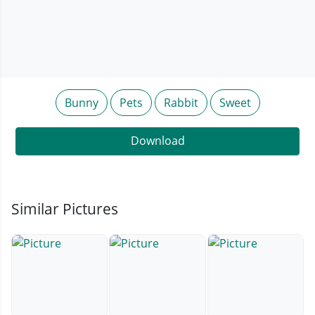
Bunny
Pets
Rabbit
Sweet
Download
Similar Pictures