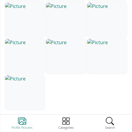
Profile Pictures
Categories
Search