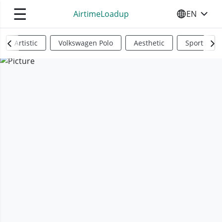
☰
AirtimeLoadup
EN
SELECT YO
Artistic
Volkswagen Polo
Aesthetic
Sports