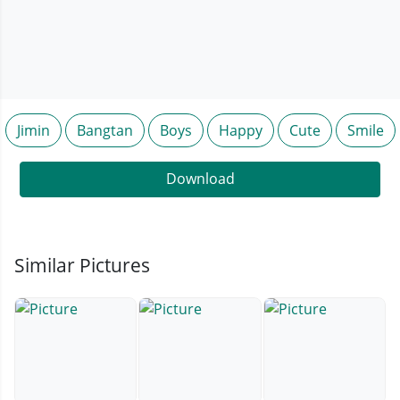
Jimin
Bangtan
Boys
Happy
Cute
Smile
Download
Similar Pictures