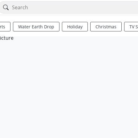
rts
Water Earth Drop
Holiday
Christmas
TV 