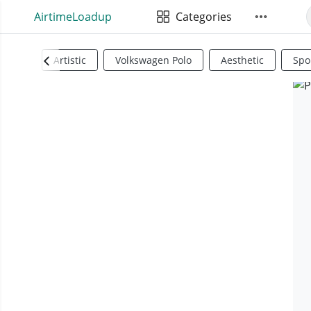
AirtimeLoadup
Categories
Artistic
Volkswagen Polo
Aesthetic
Spo