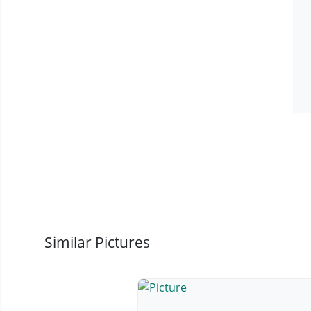
Similar Pictures