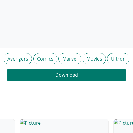
Avengers
Comics
Marvel
Movies
Ultron
Download