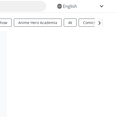
SELECT YOUR LANGUAGE
Show
Anime Hero Academia
4k
Comics
Sci Fi