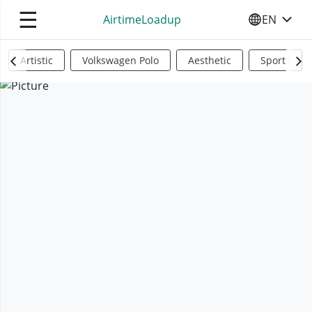
☰
AirtimeLoadup
EN
SELECT YO
Artistic
Volkswagen Polo
Aesthetic
Sports