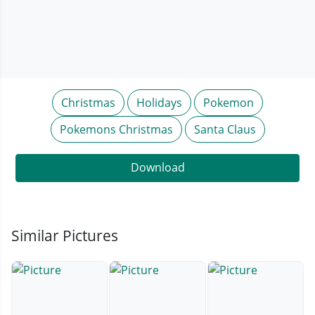
Christmas
Holidays
Pokemon
Pokemons Christmas
Santa Claus
Download
Similar Pictures