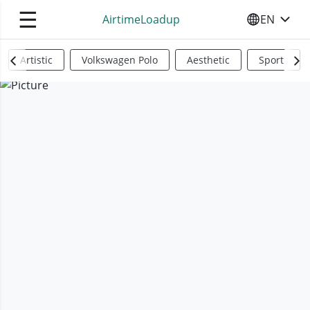
☰
AirtimeLoadup
EN
SELECT YO
Artistic
Volkswagen Polo
Aesthetic
Sports