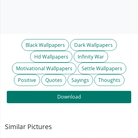
Black Wallpapers
Dark Wallpapers
Hd Wallpapers
Infinity War
Motivational Wallpapers
Settle Wallpapers
Positive
Quotes
Sayings
Thoughts
Download
Similar Pictures