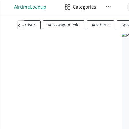
AirtimeLoadup
Categories
Artistic
Volkswagen Polo
Aesthetic
Spo