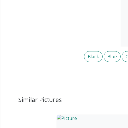
Black
Blue
C
Similar Pictures