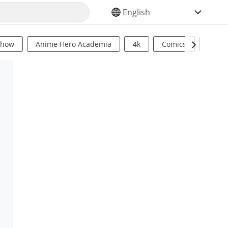
SELECT YOUR LANGUAGE
Show
Anime Hero Academia
4k
Comics
Sci Fi