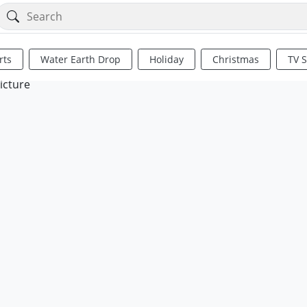
rts
Water Earth Drop
Holiday
Christmas
TV 