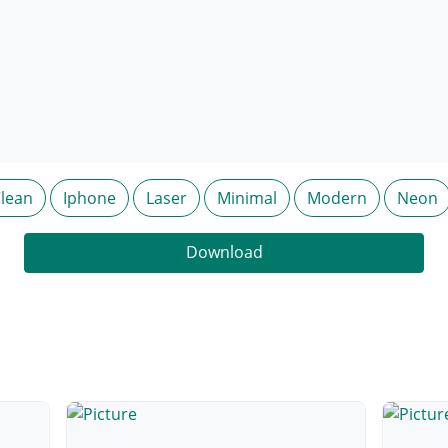
lean
Iphone
Laser
Minimal
Modern
Neon
Download