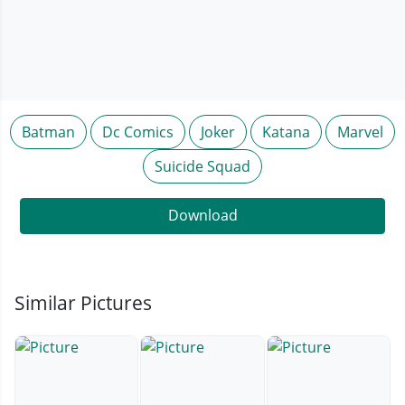
Batman
Dc Comics
Joker
Katana
Marvel
Suicide Squad
Download
Similar Pictures