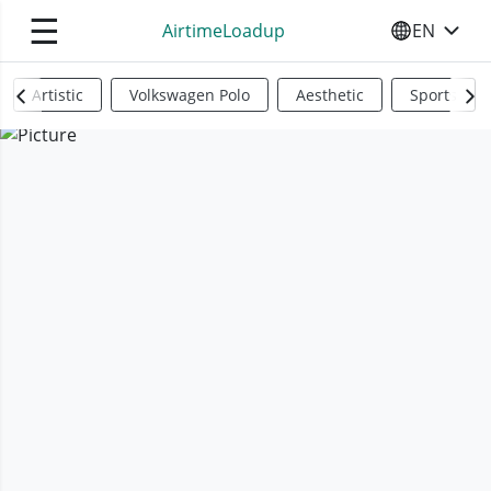
☰
AirtimeLoadup
EN
SELECT YO
Artistic
Volkswagen Polo
Aesthetic
Sports