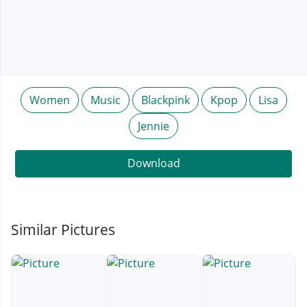
Women
Music
Blackpink
Kpop
Lisa
Jennie
Download
Similar Pictures