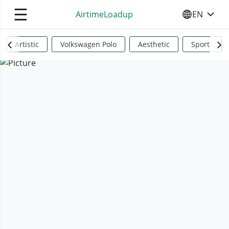
☰
AirtimeLoadup
EN
SELECT YO
Artistic
Volkswagen Polo
Aesthetic
Sports