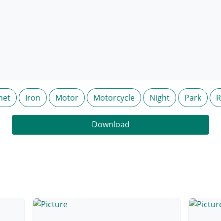
net
Iron
Motor
Motorcycle
Night
Park
R
Download