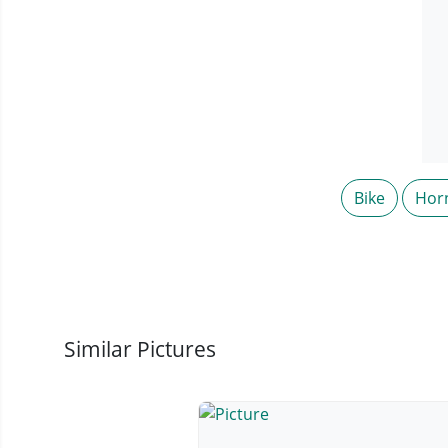
Bike
Hor
Similar Pictures