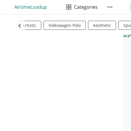
AirtimeLoadup
Categories
Artistic
Volkswagen Polo
Aesthetic
Spo