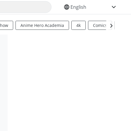
SELECT YOUR LANGUAGE
Show
Anime Hero Academia
4k
Comics
Sci Fi