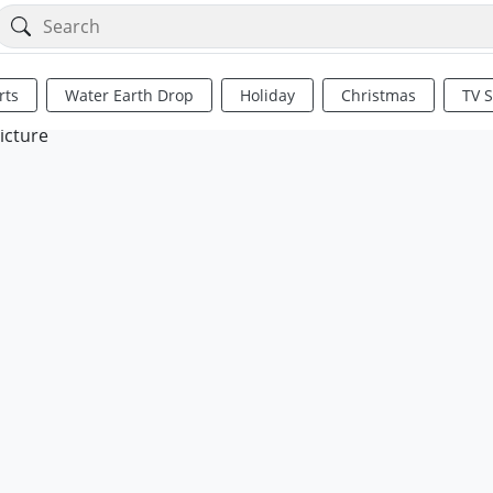
rts
Water Earth Drop
Holiday
Christmas
TV 