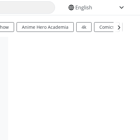
SELECT YOUR LANGUAGE
Show
Anime Hero Academia
4k
Comics
Sci Fi