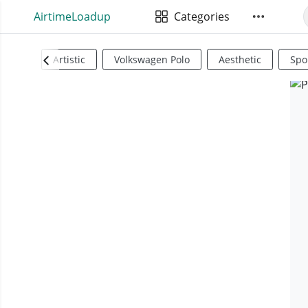
AirtimeLoadup
Categories
Artistic
Volkswagen Polo
Aesthetic
Spo