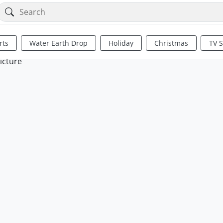
rts
Water Earth Drop
Holiday
Christmas
TV 