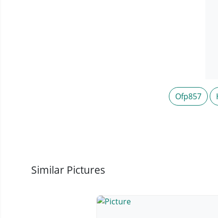
Ofp857
Similar Pictures