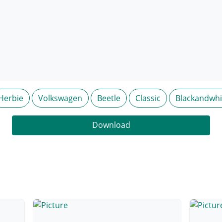
Herbie
Volkswagen
Beetle
Classic
Blackandwhi
Download