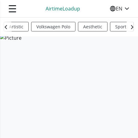
☰
AirtimeLoadup
EN
SELECT YO
Artistic
Volkswagen Polo
Aesthetic
Sports