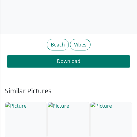
Beach
Vibes
Download
Similar Pictures