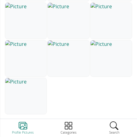
Profile Pictures
Categories
Search