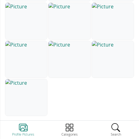
Profile Pictures
Categories
Search