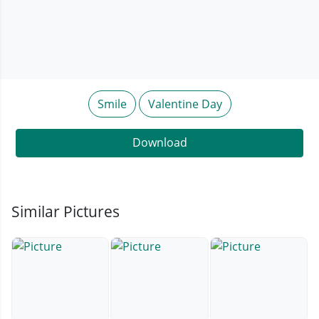
Smile
Valentine Day
Download
Similar Pictures