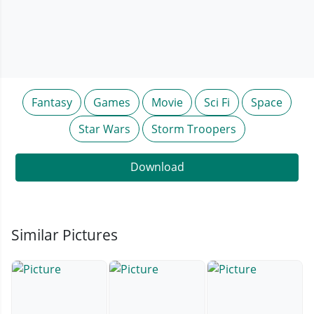
Fantasy
Games
Movie
Sci Fi
Space
Star Wars
Storm Troopers
Download
Similar Pictures