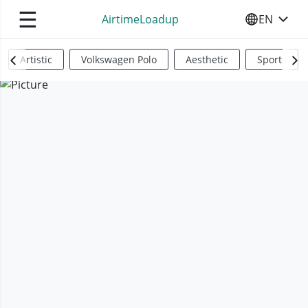
☰
AirtimeLoadup
EN
SELECT YO
Artistic
Volkswagen Polo
Aesthetic
Sports