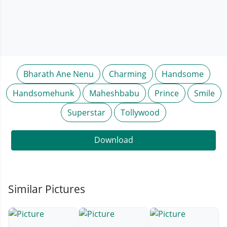
Bharath Ane Nenu
Charming
Handsome
Handsomehunk
Maheshbabu
Prince
Smile
Superstar
Tollywood
Download
Similar Pictures