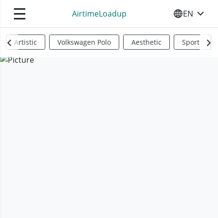
☰
AirtimeLoadup
EN
SELECT YO
Artistic
Volkswagen Polo
Aesthetic
Sports