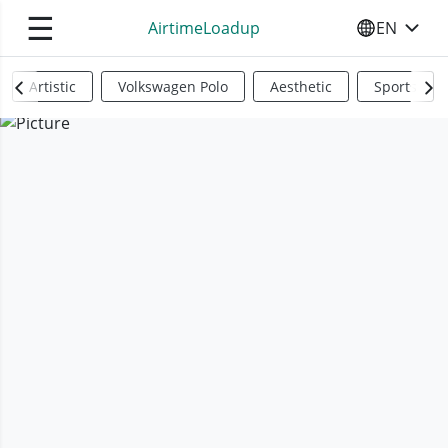
☰
AirtimeLoadup
EN
SELECT YO
Artistic
Volkswagen Polo
Aesthetic
Sports