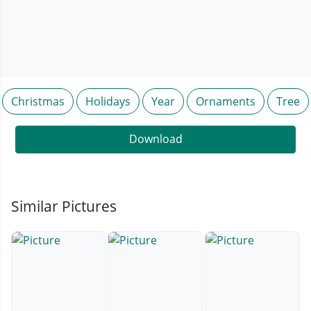
Christmas
Holidays
Year
Ornaments
Tree
Download
Similar Pictures