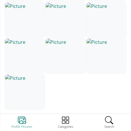
Profile Pictures
Categories
Search