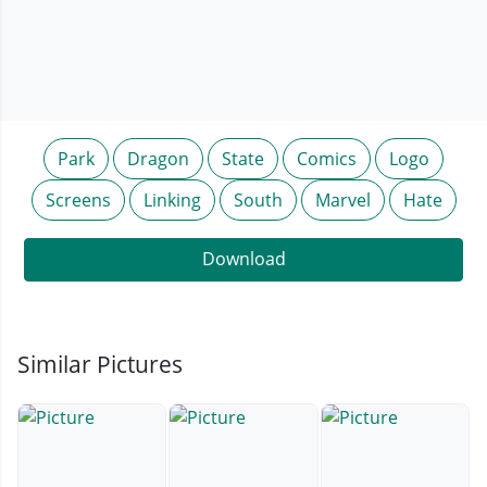
Park
Dragon
State
Comics
Logo
Screens
Linking
South
Marvel
Hate
Download
Similar Pictures