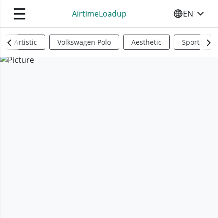
☰
AirtimeLoadup
EN
SELECT YO
Artistic
Volkswagen Polo
Aesthetic
Sports