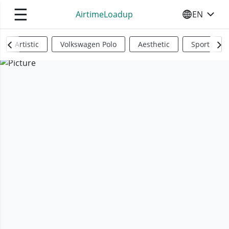
☰
AirtimeLoadup
EN
SELECT YO
Artistic
Volkswagen Polo
Aesthetic
Sports