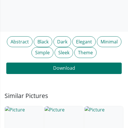
Abstract
Black
Dark
Elegant
Minimal
Simple
Sleek
Theme
Download
Similar Pictures