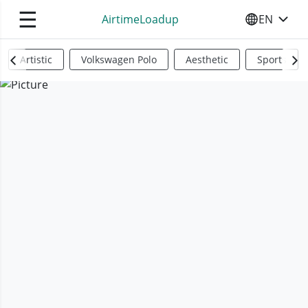
☰
AirtimeLoadup
EN
SELECT YO
Artistic
Volkswagen Polo
Aesthetic
Sports