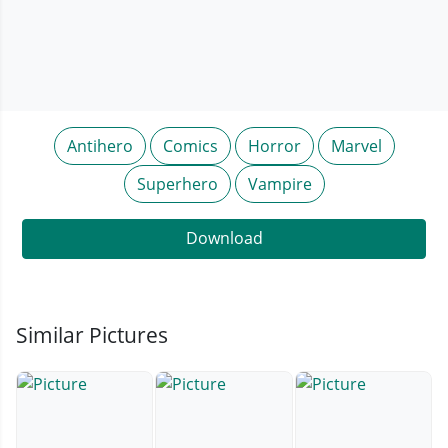
Antihero
Comics
Horror
Marvel
Superhero
Vampire
Download
Similar Pictures