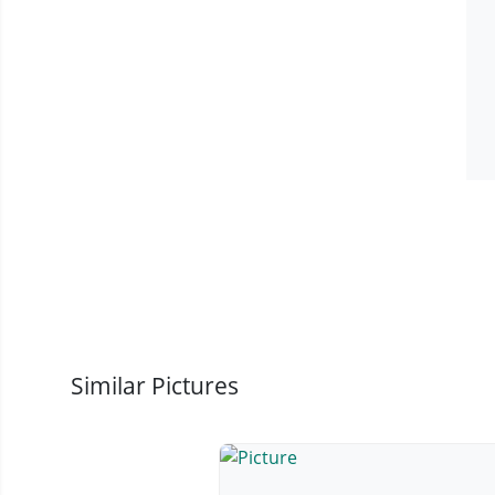
Similar Pictures