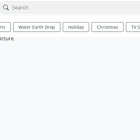
rts
Water Earth Drop
Holiday
Christmas
TV 