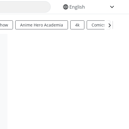
SELECT YOUR LANGUAGE
Show
Anime Hero Academia
4k
Comics
Sci Fi