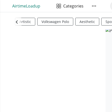
AirtimeLoadup
Categories
Artistic
Volkswagen Polo
Aesthetic
Spo