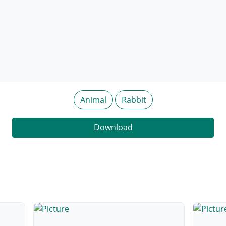
Animal
Rabbit
Download