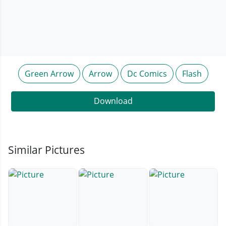
Green Arrow
Arrow
Dc Comics
Flash
Download
Similar Pictures