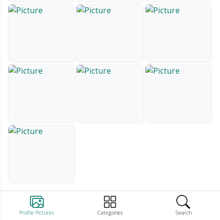
Profile Pictures
Categories
Search