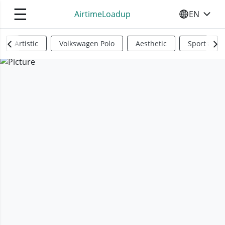
☰
AirtimeLoadup
EN
SELECT YO
Artistic
Volkswagen Polo
Aesthetic
Sports