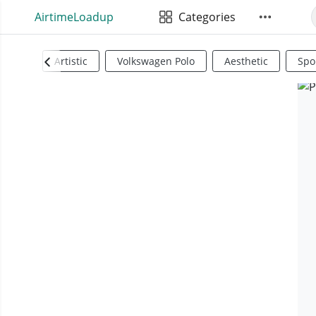
AirtimeLoadup
Categories
Artistic
Volkswagen Polo
Aesthetic
Spo