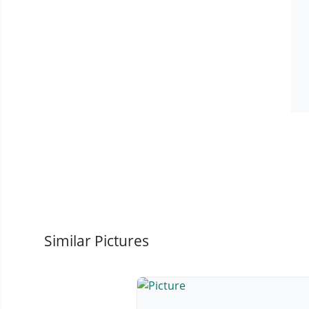
Similar Pictures