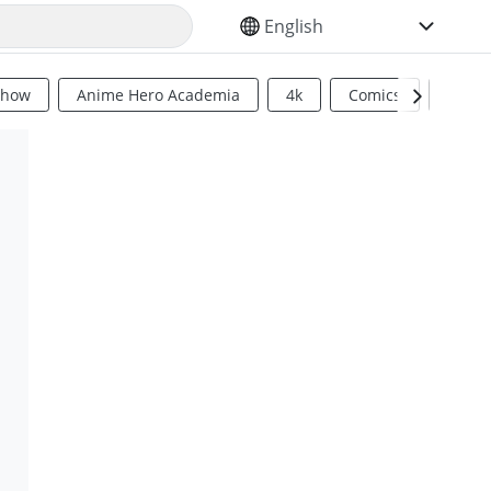
SELECT YOUR LANGUAGE
Show
Anime Hero Academia
4k
Comics
Sci Fi