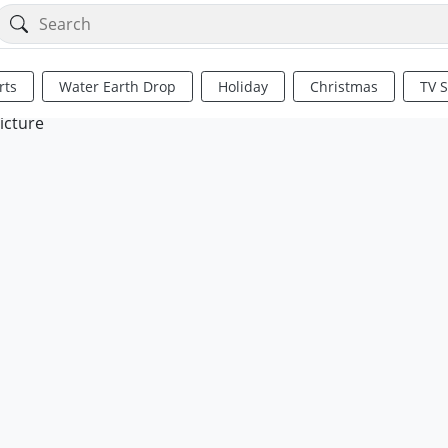
rts
Water Earth Drop
Holiday
Christmas
TV 