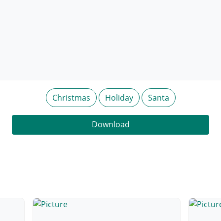
Christmas
Holiday
Santa
Download