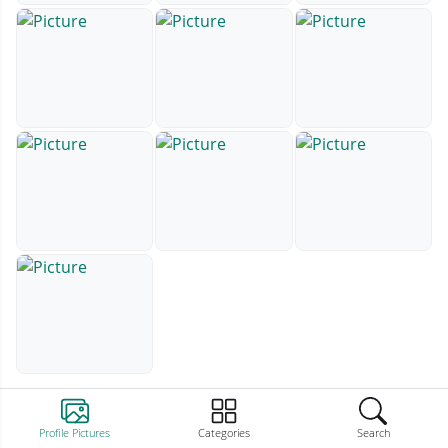
Profile Pictures
Categories
Search