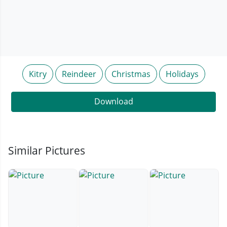
Kitry
Reindeer
Christmas
Holidays
Download
Similar Pictures