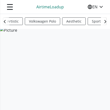
☰
AirtimeLoadup
EN
SELECT YO
Artistic
Volkswagen Polo
Aesthetic
Sports