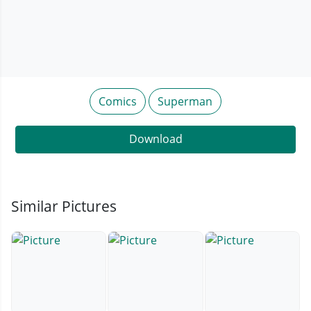
Comics
Superman
Download
Similar Pictures