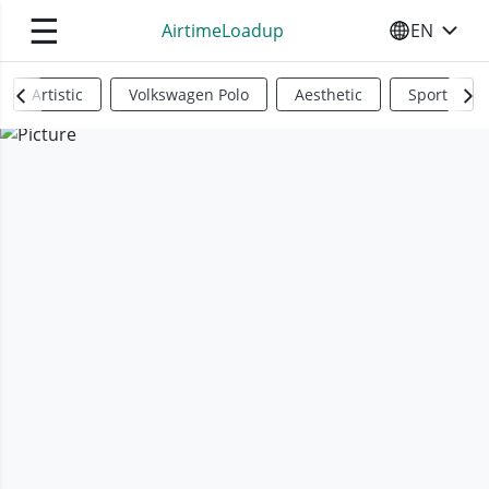
☰
AirtimeLoadup
EN
SELECT YO
Artistic
Volkswagen Polo
Aesthetic
Sports