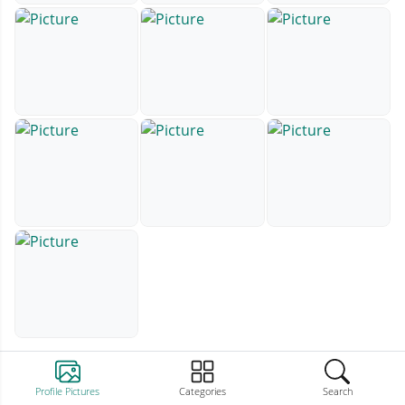
Profile Pictures
Categories
Search