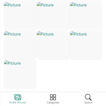
Profile Pictures
Categories
Search