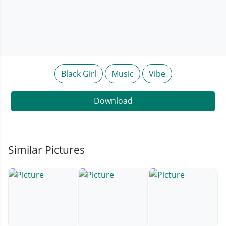
Black Girl
Music
Vibe
Download
Similar Pictures