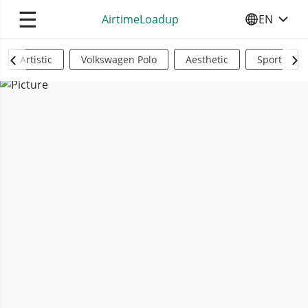
☰
AirtimeLoadup
EN
SELECT YO
Artistic
Volkswagen Polo
Aesthetic
Sports