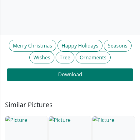
Merry Christmas
Happy Holidays
Seasons
Wishes
Tree
Ornaments
Download
Similar Pictures