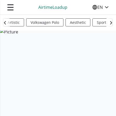
☰
AirtimeLoadup
EN
SELECT YO
Artistic
Volkswagen Polo
Aesthetic
Sports