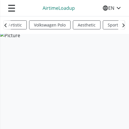
☰
AirtimeLoadup
EN
SELECT YO
Artistic
Volkswagen Polo
Aesthetic
Sports