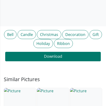
Bell
Candle
Christmas
Decoration
Gift
Holiday
Ribbon
Download
Similar Pictures