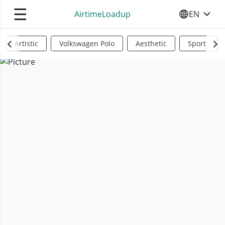
☰
AirtimeLoadup
EN
SELECT YO
Artistic
Volkswagen Polo
Aesthetic
Sports