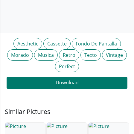
Aesthetic
Cassette
Fondo De Pantalla
Morado
Musica
Retro
Texto
Vintage
Perfect
Download
Similar Pictures