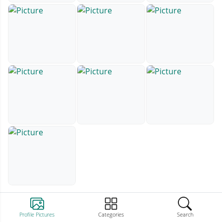
Profile Pictures
Categories
Search