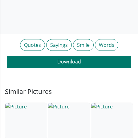
Quotes
Sayings
Smile
Words
Download
Similar Pictures