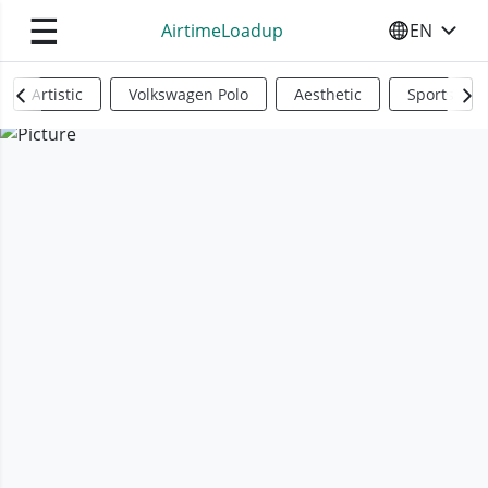
☰
AirtimeLoadup
EN
SELECT YO
Artistic
Volkswagen Polo
Aesthetic
Sports