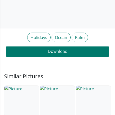
Holidays
Ocean
Palm
Download
Similar Pictures