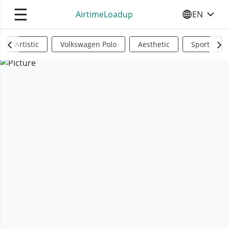
☰
AirtimeLoadup
EN
SELECT YO
Artistic
Volkswagen Polo
Aesthetic
Sports