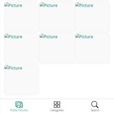
Profile Pictures
Categories
Search